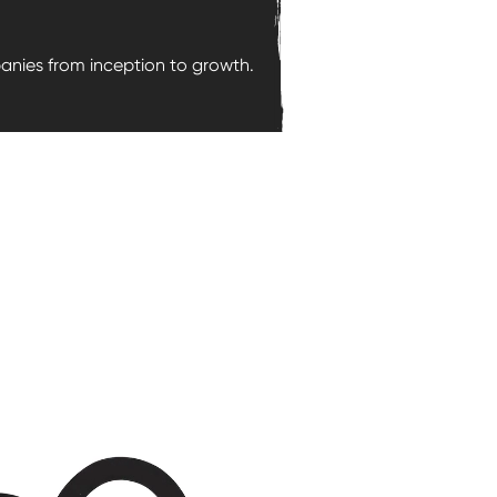
nies from inception to growth.