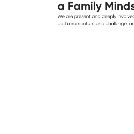
a Family Mind
We are present and deeply involve
both momentum and challenge, and 