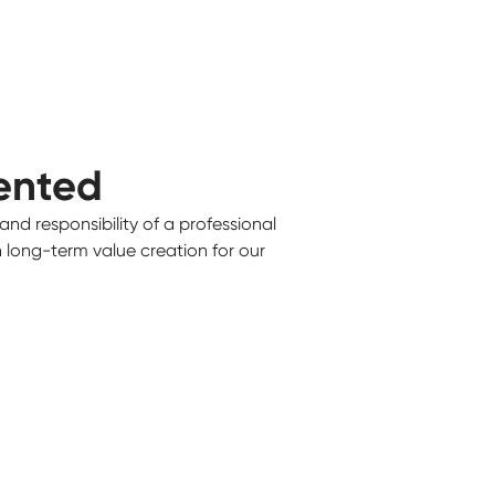
ented
and responsibility of a professional
on long-term value creation for our