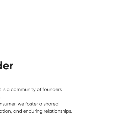
der
t is a community of founders
.
nsumer, we foster a shared
tion, and enduring relationships.