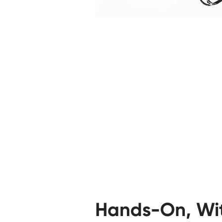
Hands-On, Wi