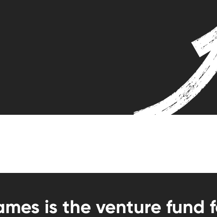
mes is the venture fund 