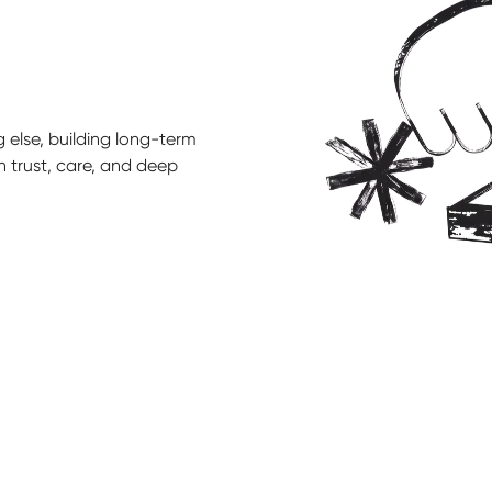
 else, building long-term
n trust, care, and deep