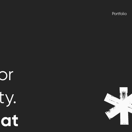
Portfolio
or
ty.
hat