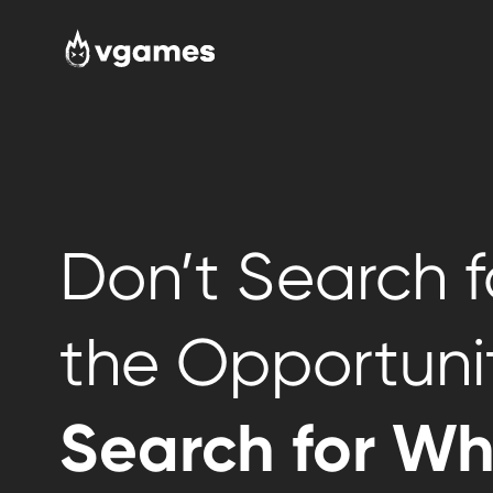
Don’t Search f
the Opportuni
Search for W