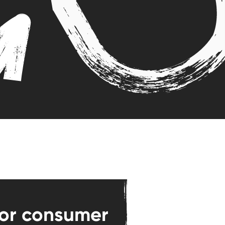
for consumer