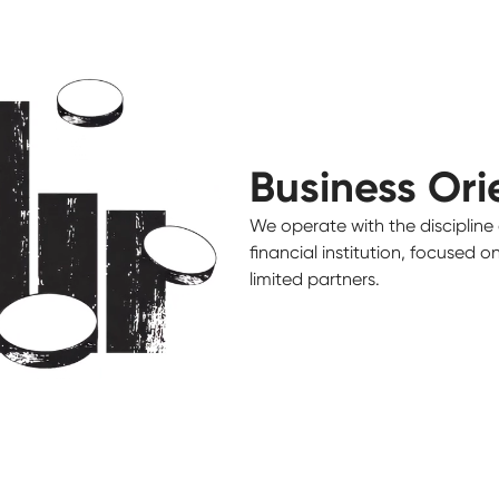
Business Ori
We operate with the discipline 
financial institution, focused 
limited partners.