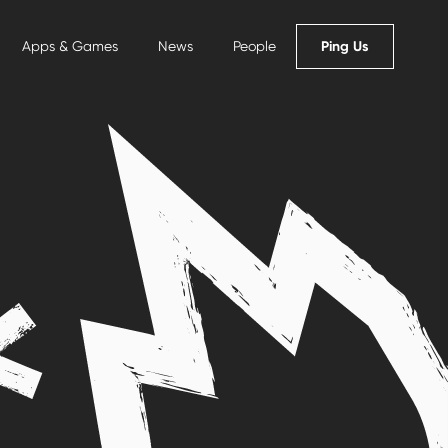
Ping Us
Apps & Games
News
People