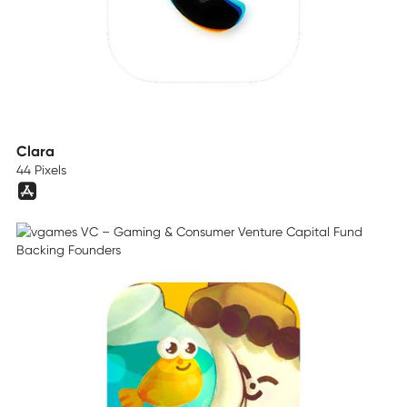
Clara
44 Pixels