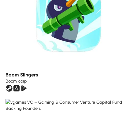
Boom Slingers
Boom corp