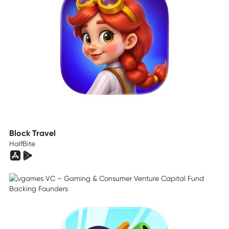
Block Travel
HalfBite