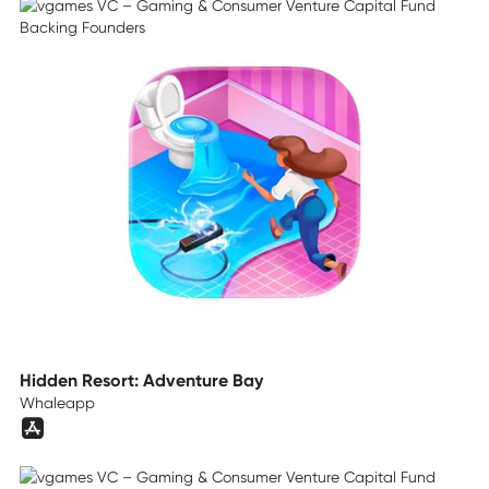
Hidden Resort: Adventure Bay
Whaleapp