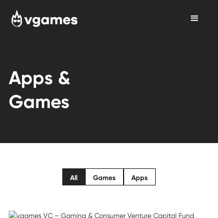
Apps &
Games
All
Games
Apps