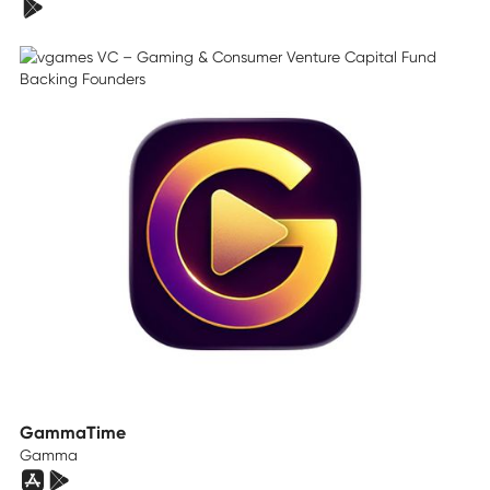
GammaTime
Gamma