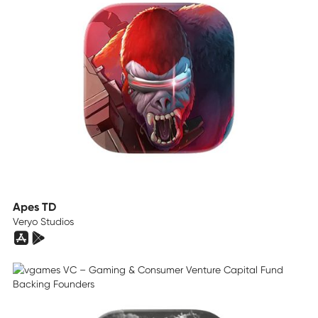
Apes TD
Veryo Studios