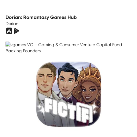
Dorian: Romantasy Games Hub
Dorian