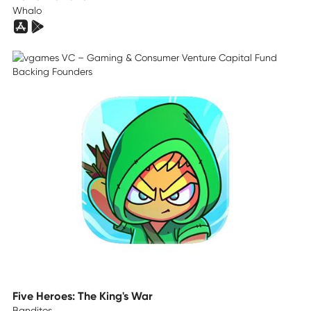
Whalo
Five Heroes: The King's War
Banditos