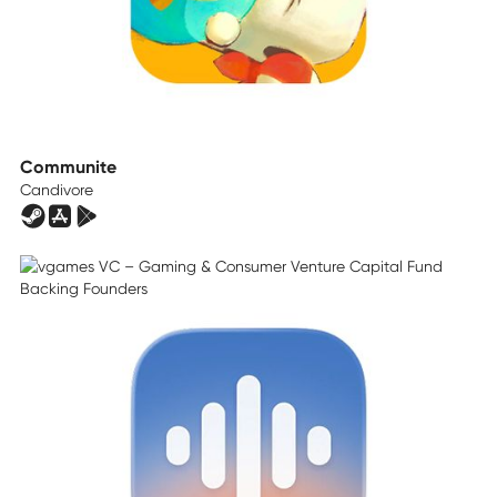
Communite
Candivore