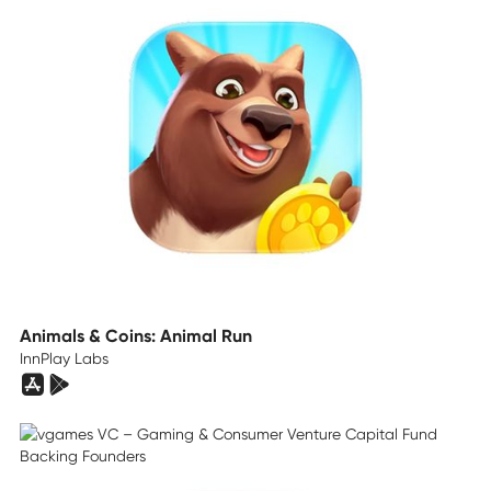
Animals & Coins: Animal Run
InnPlay Labs