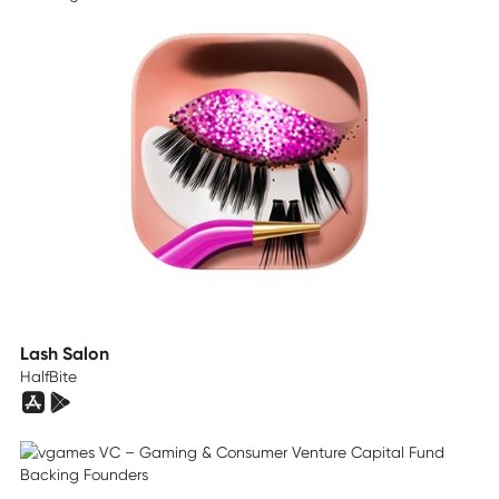
Lash Salon
HalfBite