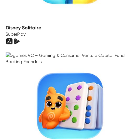
Disney Solitaire
SuperPlay