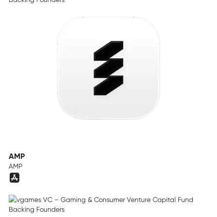
AMP
AMP