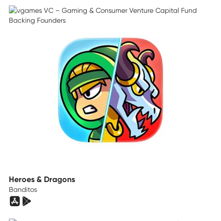
Heroes & Dragons
Banditos