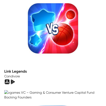
Link Legends
Candivore