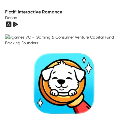
Fictif: Interactive Romance
Dorian