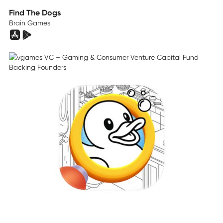
Find The Dogs
Brain Games