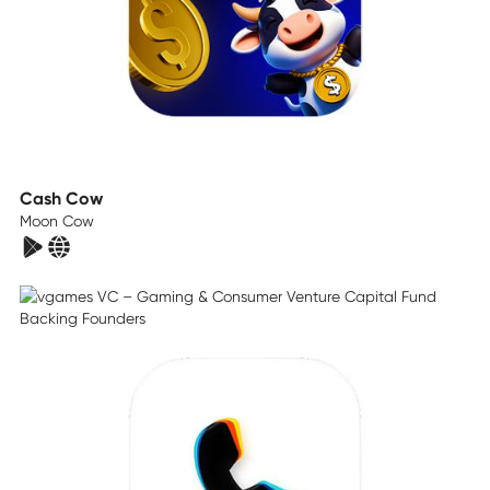
Cash Cow
Moon Cow