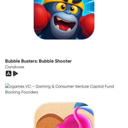
Bubble Busters: Bubble Shooter
Candivore