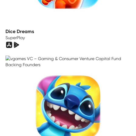
Dice Dreams
SuperPlay