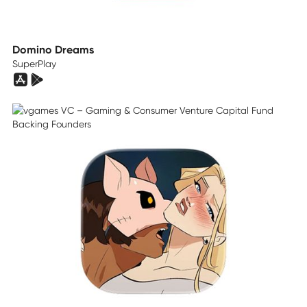
Domino Dreams
SuperPlay