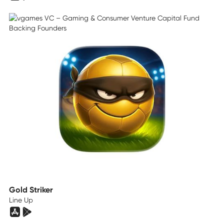
Gold Striker
Line Up