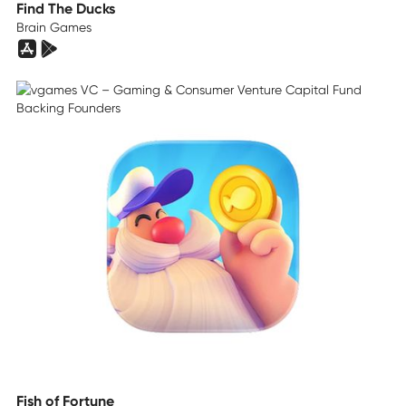
Find The Ducks
Brain Games
Fish of Fortune