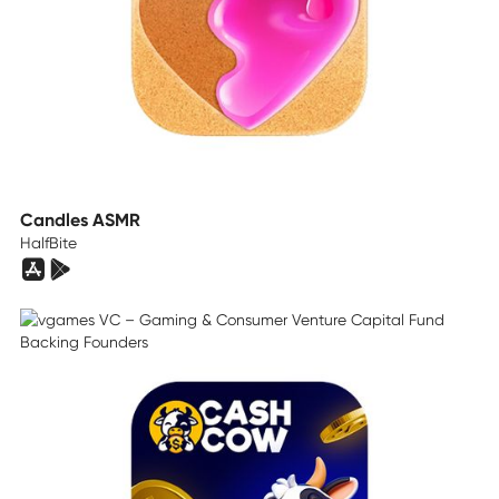
Candles ASMR
HalfBite