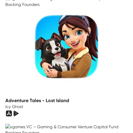
Adventure Tales - Lost Island
Icy Ghost