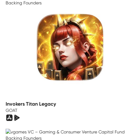
Invokers Titan Legacy
GOAT