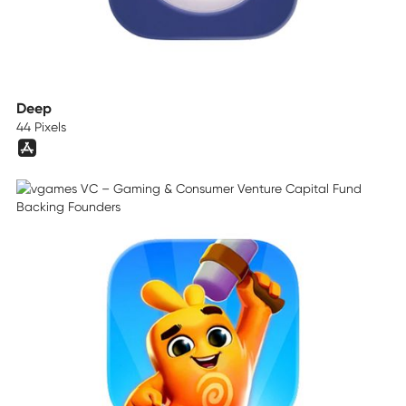
Deep
44 Pixels