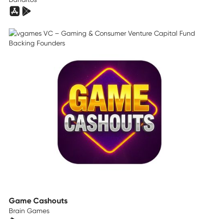
Game Cashouts
Brain Games