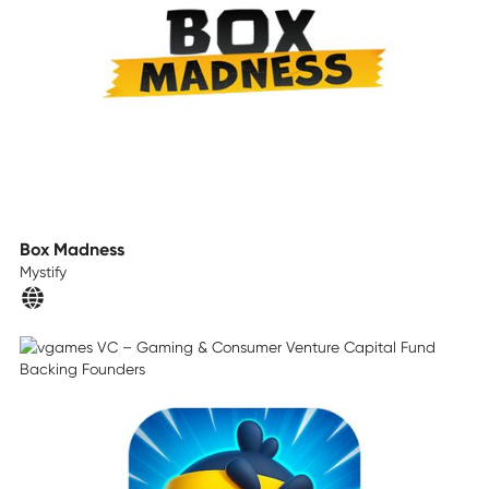
Box Madness
Mystify