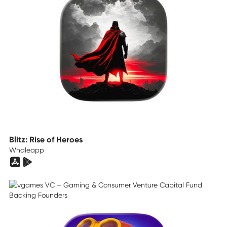
Blitz: Rise of Heroes
Whaleapp