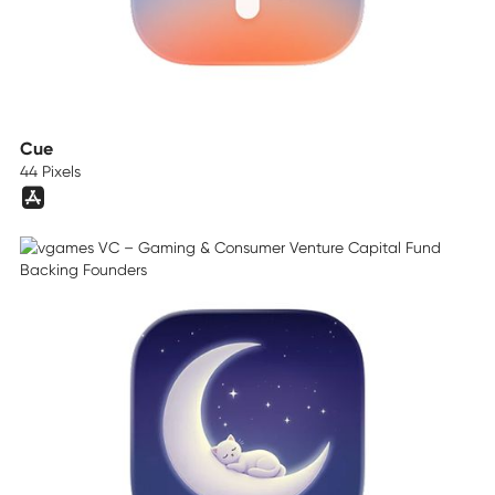
Cue
44 Pixels