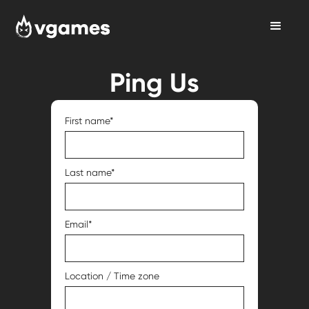
Ping Us
First name*
Last name*
Email*
Location / Time zone