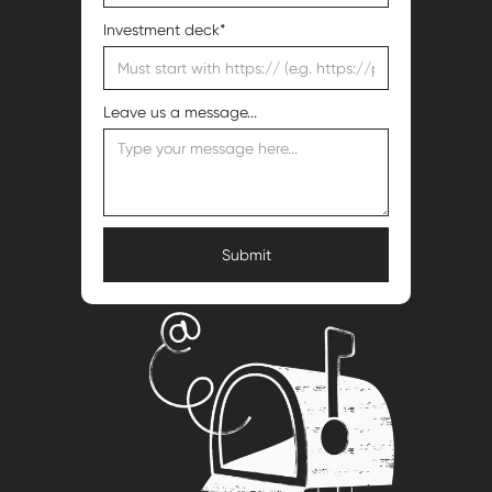
Investment deck*
Leave us a message...