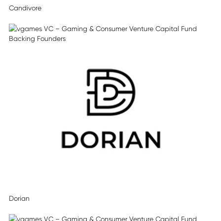
Candivore
Dorian