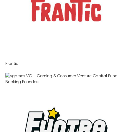
Frantic