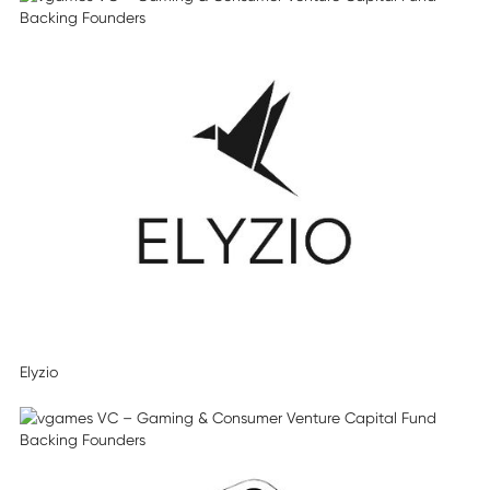
Elyzio