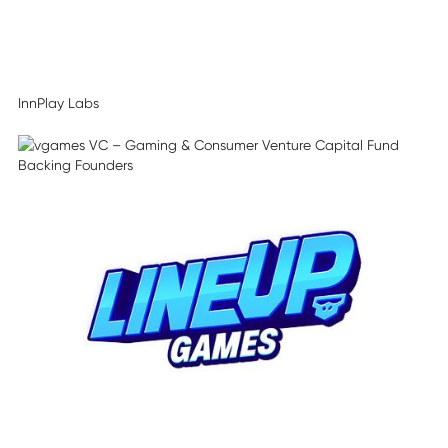
InnPlay Labs