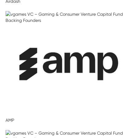
Airdash
AMP