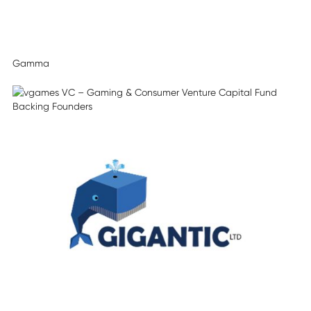
Gamma