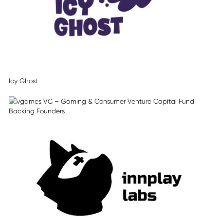
Icy Ghost