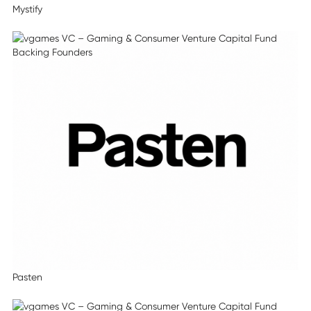
Mystify
Pasten