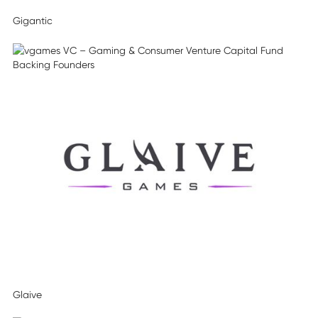
Gigantic
Glaive