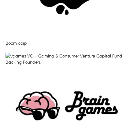
Boom corp