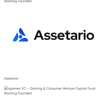
Assetario