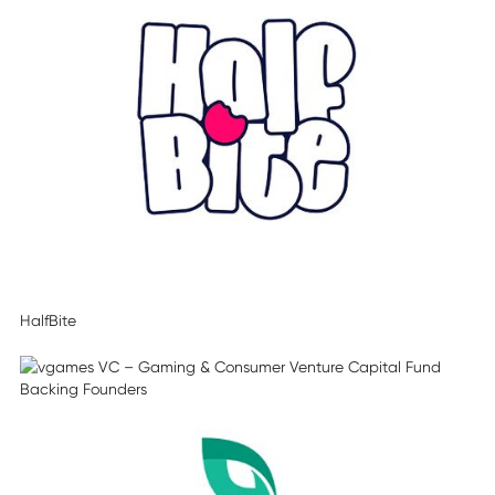
HalfBite