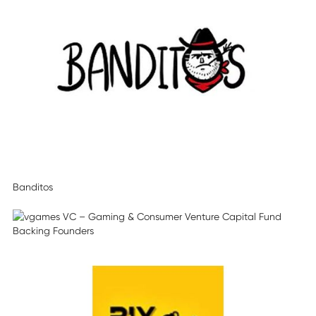
Banditos