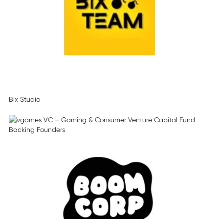
Bix Studio