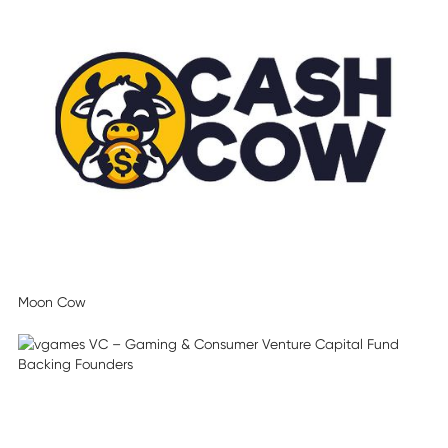
Moon Cow