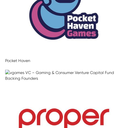
Pocket Haven