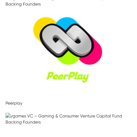
Peerplay