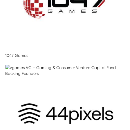
1047 Games