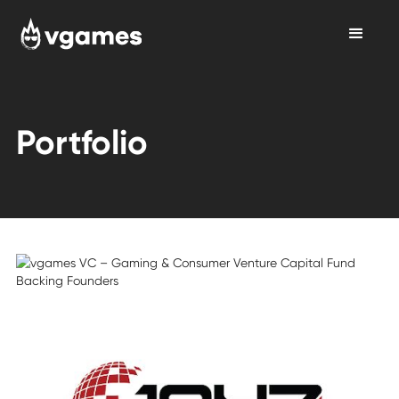
Portfolio