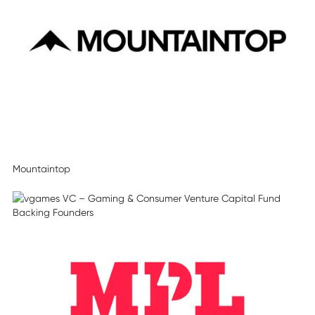
Mountaintop