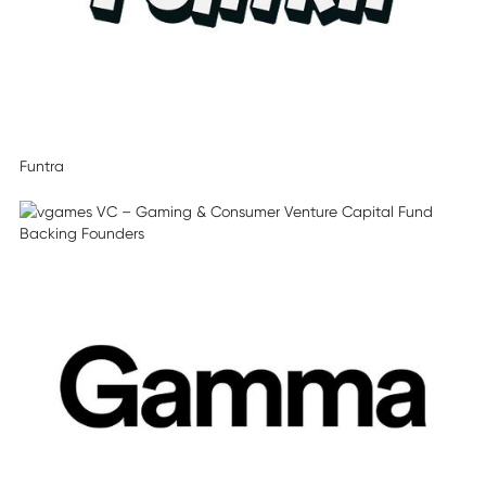
Funtra