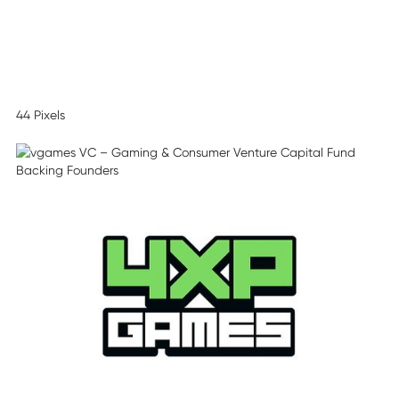
44 Pixels