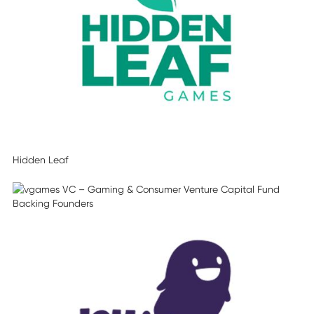
Hidden Leaf