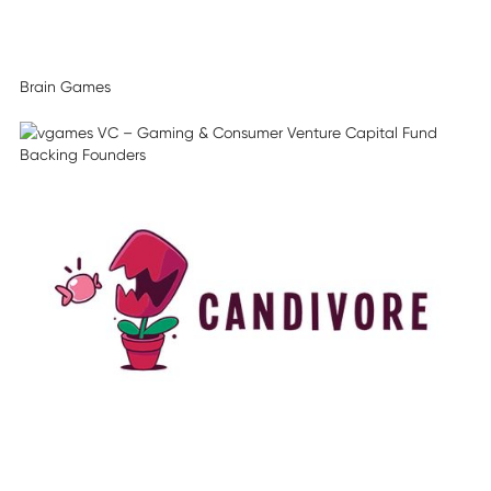
Brain Games