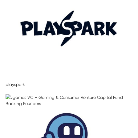
playspark