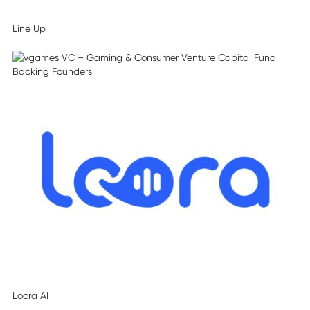
Line Up
Loora AI