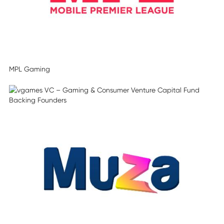
MPL Gaming