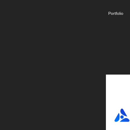
Portfolio