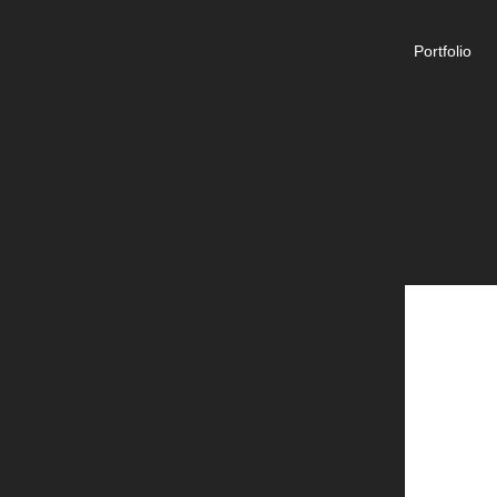
Portfolio