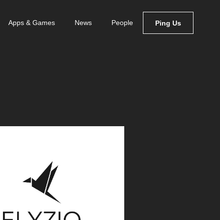
Apps & Games
News
People
Ping Us