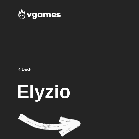
Back
Elyzio