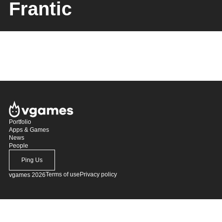
Frantic
Portfolio
Apps & Games
News
People
Ping Us
Terms of use
Privacy policy
vgames 2026