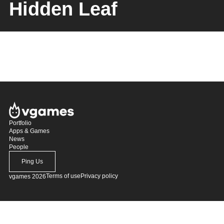
Hidden Leaf
Portfolio
Apps & Games
News
People
Ping Us
Terms of use
Privacy policy
vgames 2026