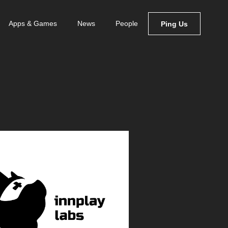
Apps & Games
News
People
Ping Us