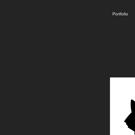
Portfolio