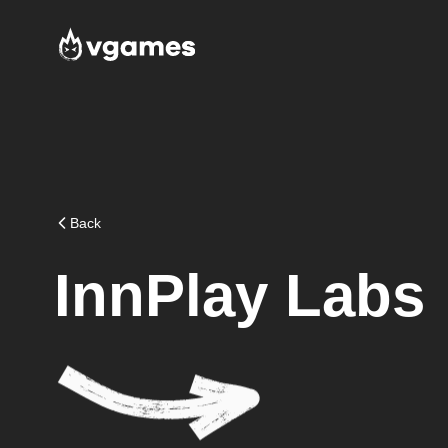
Back
InnPlay Labs