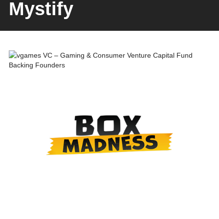
Mystify