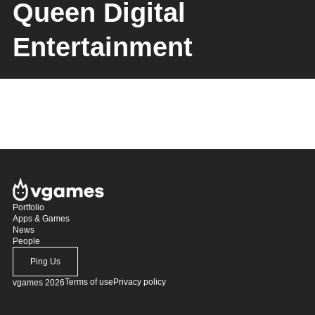
Queen Digital
Entertainment
Portfolio
Apps & Games
News
People
Ping Us
Terms of use
Privacy policy
vgames 2026