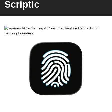
Scriptic