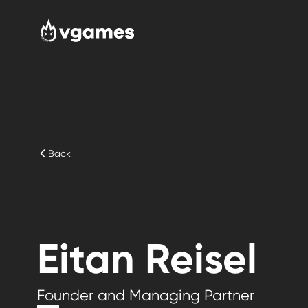
Back
Eitan Reisel
Founder and Managing Partner