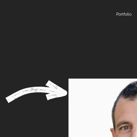
Portfolio