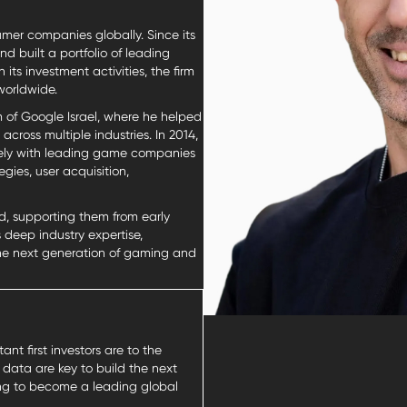
mer companies globally. Since its
 built a portfolio of leading
s investment activities, the firm
worldwide.
 of Google Israel, where he helped
cross multiple industries. In 2014,
sely with leading game companies
ies, user acquisition,
d, supporting them from early
deep industry expertise,
the next generation of gaming and
nt first investors are to the
 data are key to build the next
king to become a leading global