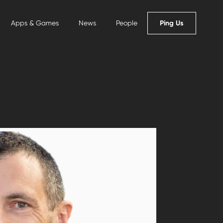
Ping Us
Apps & Games
News
People