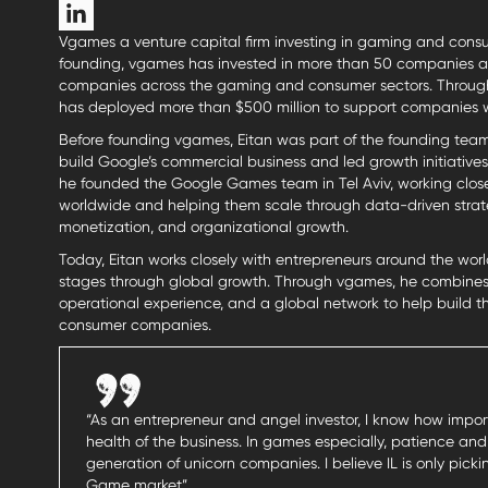
Vgames a venture capital firm investing in gaming and consu
founding, vgames has invested in more than 50 companies and
companies across the gaming and consumer sectors. Through it
has deployed more than $500 million to support companies 
Before founding vgames, Eitan was part of the founding team
build Google’s commercial business and led growth initiatives a
he founded the Google Games team in Tel Aviv, working clo
worldwide and helping them scale through data-driven strateg
monetization, and organizational growth.
Today, Eitan works closely with entrepreneurs around the worl
stages through global growth. Through vgames, he combines 
operational experience, and a global network to help build 
consumer companies.
“As an entrepreneur and angel investor, I know how importa
health of the business. In games especially, patience and
generation of unicorn companies. I believe IL is only pic
Game market”