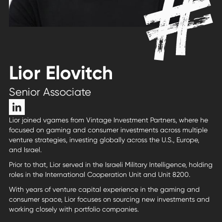
Lior Elovitch
Senior Associate
Lior joined vgames from Vintage Investment Partners, where he
focused on gaming and consumer investments across multiple
venture strategies, investing globally across the U.S., Europe,
and Israel.
Prior to that, Lior served in the Israeli Military Intelligence, holding
roles in the International Cooperation Unit and Unit 8200.
With years of venture capital experience in the gaming and
consumer space, Lior focuses on sourcing new investments and
working closely with portfolio companies.